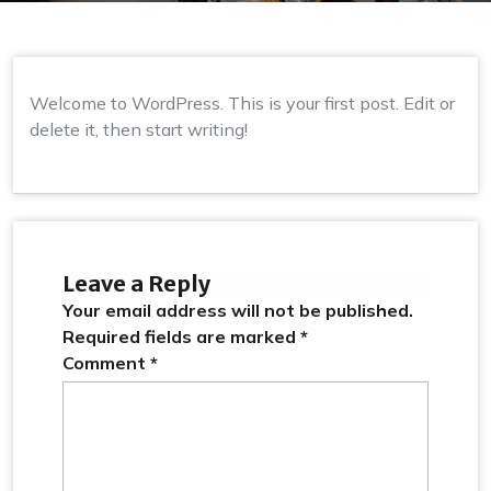
Welcome to WordPress. This is your first post. Edit or
delete it, then start writing!
Leave a Reply
Your email address will not be published.
Required fields are marked
*
Comment
*