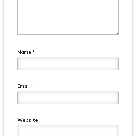
Name
*
Email
*
Website