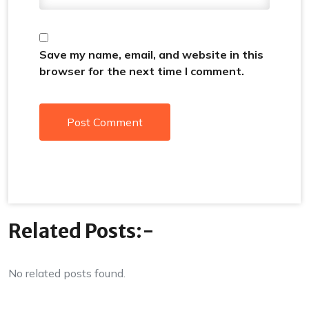
Save my name, email, and website in this
browser for the next time I comment.
Related Posts:-
No related posts found.