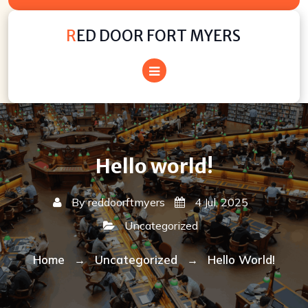
Skip
to
RED DOOR FORT MYERS
content
Hello world!
By
reddoorftmyers
4 Jul, 2025
Uncategorized
Home
Uncategorized
Hello World!
→
→